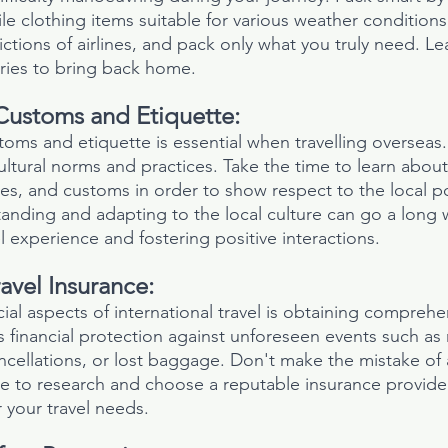
ile clothing items suitable for various weather condition
ictions of airlines, and pack only what you truly need. L
ies to bring back home.
Customs and Etiquette:
toms and etiquette is essential when travelling overseas
ultural norms and practices. Take the time to learn abou
es, and customs in order to show respect to the local p
rstanding and adapting to the local culture can go a long 
l experience and fostering positive interactions.
avel Insurance:
al aspects of international travel is obtaining comprehen
s financial protection against unforeseen events such as
ncellations, or lost baggage. Don't make the mistake of
re to research and choose a reputable insurance provider
 your travel needs.