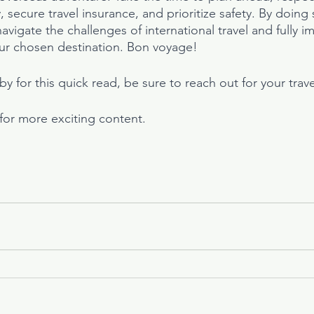
 secure travel insurance, and prioritize safety. By doing s
vigate the challenges of international travel and fully i
ur chosen destination. Bon voyage!
y for this quick read, be sure to reach out for your trav
 for more exciting content.