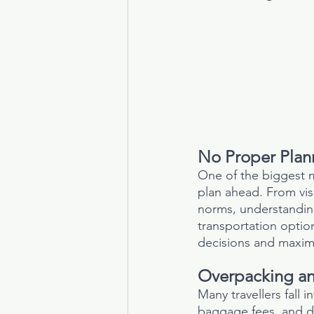
No Proper Plan
One of the biggest m
plan ahead. From vis
norms, understanding 
transportation opti
decisions and maximi
Overpacking an
Many travellers fall 
baggage fees, and di