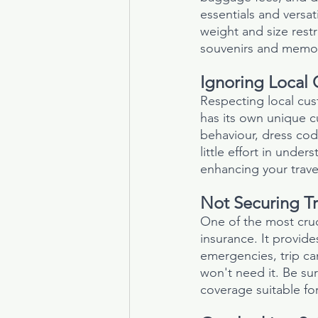
essentials and versat
weight and size restr
souvenirs and memor
Ignoring Local 
Respecting local cus
has its own unique c
behaviour, dress cod
little effort in unde
enhancing your trave
Not Securing Tr
One of the most cruci
insurance. It provide
emergencies, trip ca
won't need it. Be su
coverage suitable for