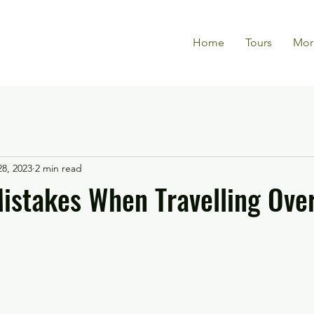
Home
Tours
Mor
28, 2023
2 min read
stakes When Travelling Ove