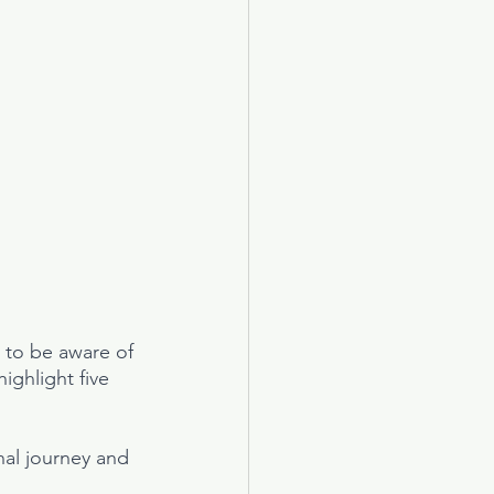
t to be aware of 
ighlight five 
al journey and 