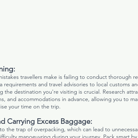
ning:
istakes travellers make is failing to conduct thorough r
a requirements and travel advisories to local customs and
the destination you're visiting is crucial. Research attra
ons, and accommodations in advance, allowing you to ma
se your time on the trip.
d Carrying Excess Baggage:
into the trap of overpacking, which can lead to unnecessar
fficulty manoeuvring during your journey. Pack smart by