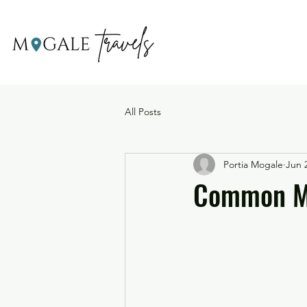
All Posts
Portia Mogale
Jun 
Common Mi