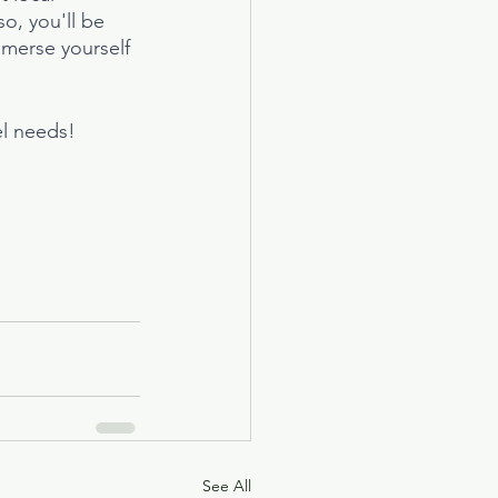
o, you'll be 
mmerse yourself 
el needs!
See All