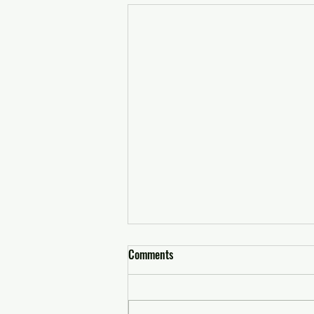
Comments