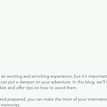
s an exciting and enriching experience, but it's importan
at can put a damper on your adventure. In this blog, we'll h
es and offer tips on how to avoid them. 
and prepared, you can make the most of your internation
e memories.