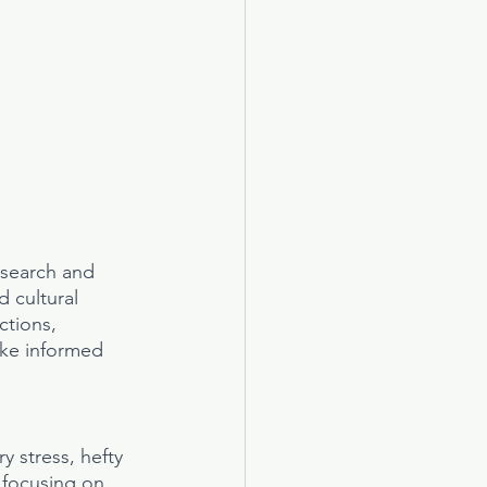
esearch and 
 cultural 
ctions, 
ke informed 
y stress, hefty 
 focusing on 