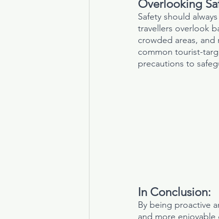
Overlooking Saf
Safety should always 
travellers overlook b
crowded areas, and r
common tourist-targe
precautions to safeg
In Conclusion:
By being proactive 
and more enjoyable o