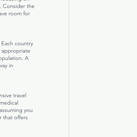
s. Consider the 
eave room for 
. Each country 
t appropriate 
opulation. A 
way in 
sive travel 
 medical 
 assuming you 
 that offers 