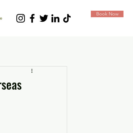
Book Now
e
rseas