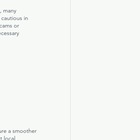
y, many 
 cautious in 
cams or 
ecessary 
ure a smoother 
 local 