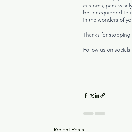
customs, pack wisely,
better equipped to na
in the wonders of yo
Thanks for stopping b
Follow us on socials
Recent Posts