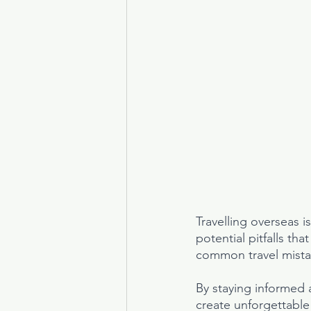
Travelling overseas i
potential pitfalls th
common travel mistak
By staying informed 
create unforgettabl