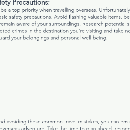
ety Precautions:
be a top priority when travelling overseas. Unfortunatel
asic safety precautions. Avoid flashing valuable items, be
emain aware of your surroundings. Research potential s
ted crimes in the destination you're visiting and take n
uard your belongings and personal well-being.
and avoiding these common travel mistakes, you can ens
verseas adventure. Take the time to plan ahead, respect